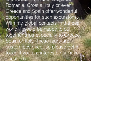
Romania, Croatia, Italy or even
Greece and Spain offer wonderful
opportunities for such excursions.
With my global contacts in the bear
world, I would be happy to put
together trips especially to Greece,
Spain or Italy. These tours are
custom designed, so please get in
touch if you are interested or have
questions.
Questions or Interests?
Reno Sommerhalder
Box 853, Banff, AB, T1L 1A8, Canada
Tel:
+403 431 7710
Imprint
I Data protection