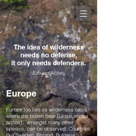
The idea of wilderness
needs no defense,
it only needs defenders.
Edward Abbey
Europe
Europe too has its wilderness oasis
where the brown bear (Ursus arctos
arctos), amongst many other
species, can be observed. Countries
like Sweden, Finland, Bulgaria,