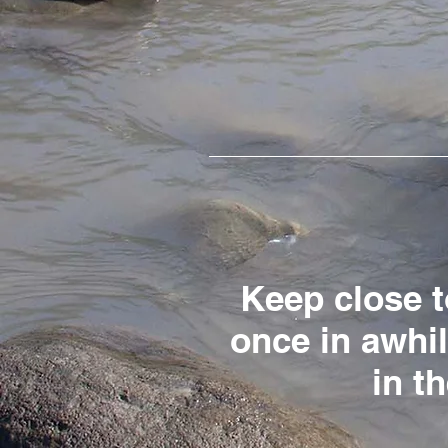
Keep close t
once in awhi
in t