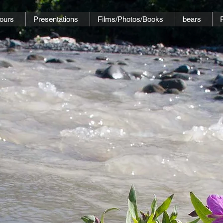
ours
Presentations
Films/Photos/Books
bears
..