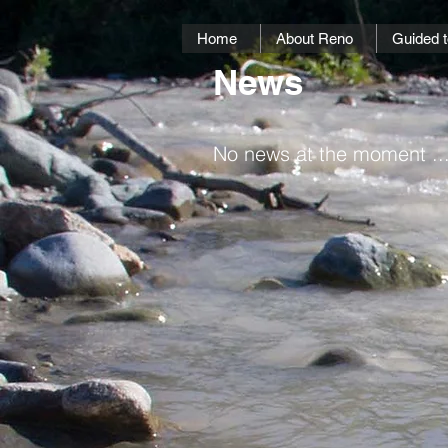
Home
About Reno
Guided t
News
No news at the moment ...