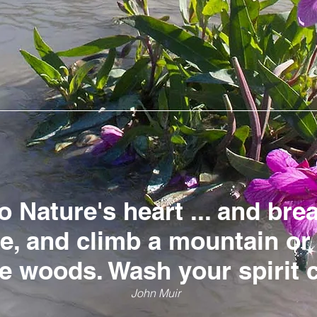
o Nature's heart ... and bre
le, and climb a mountain o
he woods. Wash your spirit 
John Muir