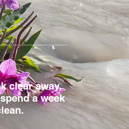
ak clear away,
r spend a week
clean.