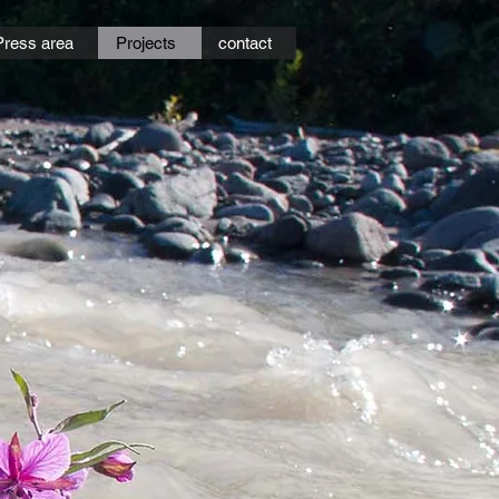
Press area
Projects
contact