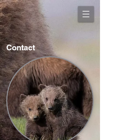
Contact