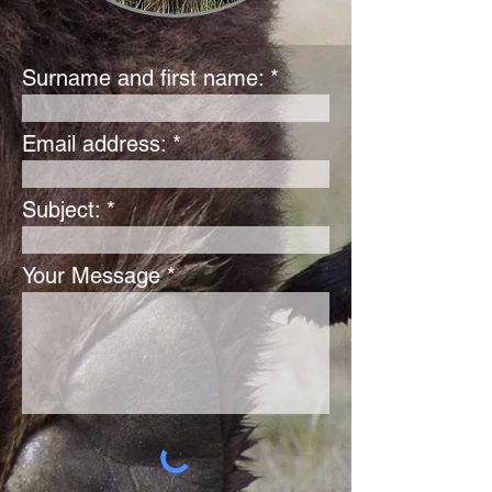
Surname and first name:
Email address:
Subject:
Your Message