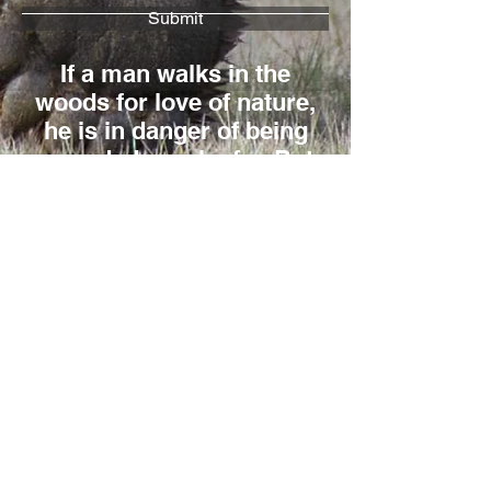
Submit
If a man walks in the
woods for love of nature,
he is in danger of being
regarded as a loafer. But
if he spends his days as
a speculator, shearing off
those woods and making
the earth bald before her
time, he is deemed an
industrious and
enterprising citizen.
Henry David Thoreau
Reno Sommerhalder
Box 853, Banff, AB, T1L 1A8, Canada