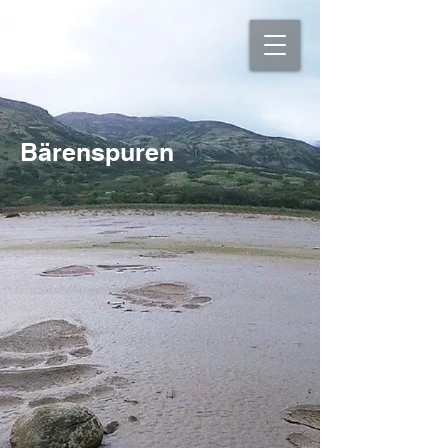
Bärenspuren