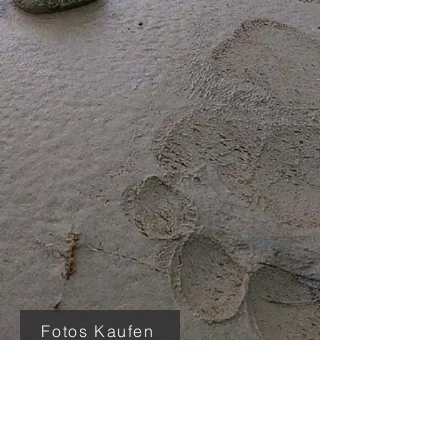
Fotos Kaufen
In wildness is the
preservation of the